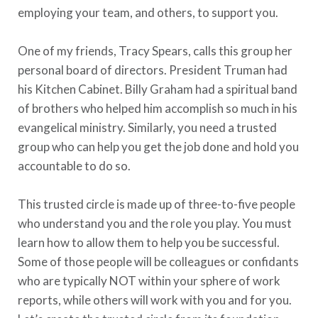
employing your team, and others, to support you.
One of my friends, Tracy Spears, calls this group her
personal board of directors. President Truman had
his Kitchen Cabinet. Billy Graham had a spiritual band
of brothers who helped him accomplish so much in his
evangelical ministry. Similarly, you need a trusted
group who can help you get the job done and hold you
accountable to do so.
This trusted circle is made up of three-to-five people
who understand you and the role you play. You must
learn how to allow them to help you be successful.
Some of those people will be colleagues or confidants
who are typically NOT within your sphere of work
reports, while others will work with you and for you.