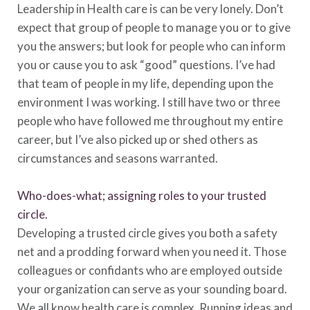
Leadership in Health care is can be very lonely. Don’t
expect that group of people to manage you or to give
you the answers; but look for people who can inform
you or cause you to ask “good” questions. I’ve had
that team of people in my life, depending upon the
environment I was working. I still have two or three
people who have followed me throughout my entire
career, but I’ve also picked up or shed others as
circumstances and seasons warranted.
Who-does-what; assigning roles to your trusted
circle.
Developing a trusted circle gives you both a safety
net and a prodding forward when you need it. Those
colleagues or confidants who are employed outside
your organization can serve as your sounding board.
We all know health care is complex. Running ideas and