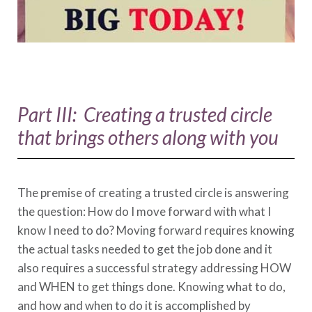
Part III: Creating a trusted circle
that brings others along with you
The premise of creating a trusted circle is answering
the question: How do I move forward with what I
know I need to do? Moving forward requires knowing
the actual tasks needed to get the job done and it
also requires a successful strategy addressing HOW
and WHEN to get things done. Knowing what to do,
and how and when to do it is accomplished by