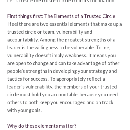
Let’s create the trusted circle from its foundation.
First things first: The Elements of a Trusted Circle
I feel there are two essential elements that make up a
trusted circle or team, vulnerability and
accountability. Among the greatest strengths of a
leader is the willingness to be vulnerable. To me,
vulnerability doesn’t imply weakness. It means you
are open to change and can take advantage of other
people’s strengths in developing your strategy and
tactics for success. To appropriately reflect a
leader’s vulnerability, the members of your trusted
circle must hold you accountable, because you need
others to both keep you encouraged and on track
with your goals.
Why do these elements matter?