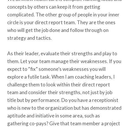
concepts by others can keep it from getting
complicated. The other group of people in your inner
circle is your direct report team. They are the ones
who will get the job done and follow through on
strategy and tactics.
As their leader, evaluate their strengths and play to
them. Let your team manage their weaknesses. If you
expect to “fix” someone’s weaknesses you will
explore a futile task. When I am coaching leaders, I
challenge them to look within their direct report
team and consider their strengths, not just by job
title but by performance. Do you have a receptionist
who is new to the organization but has demonstrated
aptitude and initiative in some area, such as
gathering co-pays? Give that team member a project