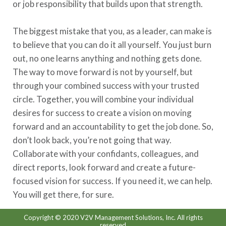
or job responsibility that builds upon that strength.
The biggest mistake that you, as a leader, can make is
to believe that you can do it all yourself. You just burn
out, no one learns anything and nothing gets done.
The way to move forward is not by yourself, but
through your combined success with your trusted
circle. Together, you will combine your individual
desires for success to create a vision on moving
forward and an accountability to get the job done. So,
don’t look back, you’re not going that way.
Collaborate with your confidants, colleagues, and
direct reports, look forward and create a future-
focused vision for success. If you need it, we can help.
You will get there, for sure.
Copyright © 2020 V2V Management Solutions, Inc. All rights
reserved