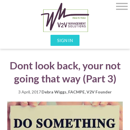
SIGN IN
Dont look back, your not
going that way (Part 3)
3 April, 2017
Debra Wiggs, FACMPE, V2V Founder