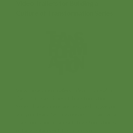
Video Trailers for Building a
Culture of Transformation Series
Contents
View these video trailers to learn more about
the Building a Culture of Transformation
Series. These videos are designed to give you
and your team the tools needed to maintain a
transformational mindset. Transformation is
not a singular event. It is process of