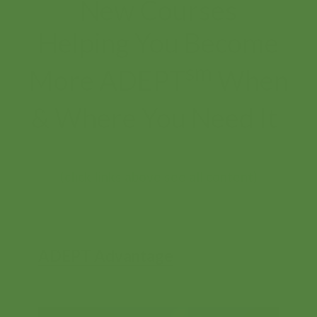
New Courses
Helping You Become
sm
More ADEPT
When
& Where You Need It
(click links above see all content)
FREE
ADEPT Advantage