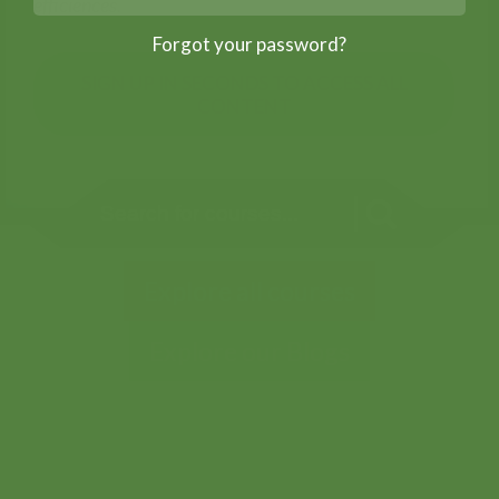
efficiences.
Forgot your password?
SIGN UP IN SECONDS TO ACCESS ALL
CONTENT
Explore all courses
Explore our Blogs