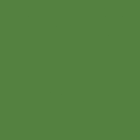
that have helped clients achieve a
sustainable competitive advantage. Deb’s
great love is to pass this knowledge along
via public speaking with humor, practical
reality and a commitment to provide
resources that transform how care is
delivered. As a past board chair of
MGMA, she understands the complexity
of the healthcare system and knows how
to work in it without making it more
complicated. Her strengths lie in strategic
planning, governance, and leadership
coaching.