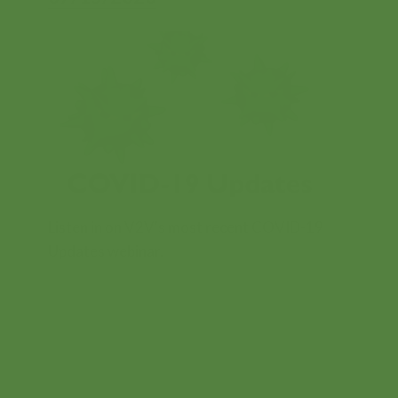
Contents
Listen in on V2V's most recent COVID-19
Updates webinar.
FREE