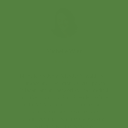
Michelle Wier
Founder
Michelle is a dynamic leader in health care
Finance and Operations, advising both
independent and network-owned medical
practice groups. As Past President of the
Idaho MGMA chapter, she understands
the mission that drives us toward
continuous improvements and applying
best-practices in operational