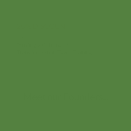
evolution.
Buildi
20% DISCOUNT
3
Thinki
FINAL PRICE $477
Build
Courses
Oppor
Building a Culture of
Buildi
Transformation Team Training
Series
Meet our Founders...