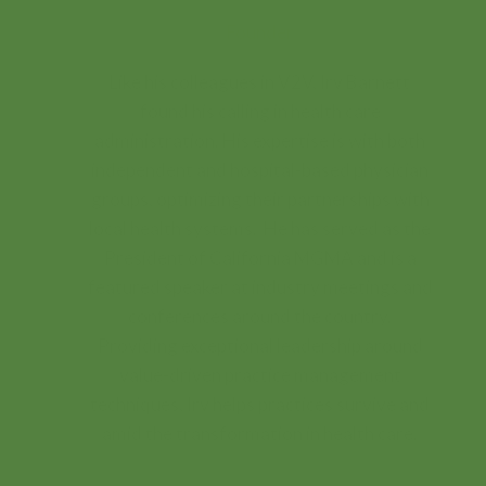
Founder
Like his colleagues in V2V, Irv Barnett
found his calling in health care
administration. His expertise is with both
independent and hospital-based physician
groups, optimizing their partnerships with
local health systems. He has served as the
President of California MGMA and is a
featured speaker at industry meetings and
conferences around the country.
Providing exceptional leadership around
value-driven practice management
techniques, Irv helps practices survive and
amid the transformation in health care.