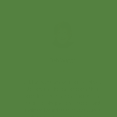
Deb Wiggs
Founder
Deb has been transforming medical care
delivery since her career began. She’s
established rural health clinics, grown
multi-specialty physician practices and
facilitated countless strategy sessions