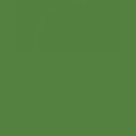
Contents
Learn about V2V's approach and how to
challenge the industry standard of silo'd
solutions in healthcare.
FREE
Hot Topics During COVID-19
07/15/2020