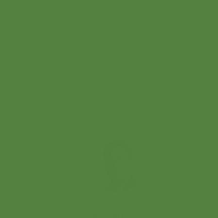
performance. The future of health care
depends on efficient, effective business
operations; and Michelle helps others learn
how to implement solutions imperative to
survive and thrive in this complex
continuum.
Irv Barnett