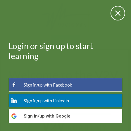
SIGN IN
Login or sign up to start
learning
Welcome to the V2V
Academy
Sign in/up
with Facebook
Sign in/up
with Linkedin
Sign in/up
with Google