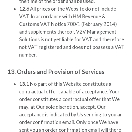
the time of the order shall be used.
12.6
All prices on the Website do not include
VAT. In accordance with HM Revenue &
Customs VAT Notice 700/1 (February 2014)
and supplements thereof,
V2V Management
Solutions
is not yet liable for VAT and therefore
not VAT registered and does not possess a VAT
number.
13. Orders and Provision of Services
13.1
No part of this Website constitutes a
contractual offer capable of acceptance. Your
order constitutes a contractual offer that We
may, at Our sole discretion, accept. Our
acceptance is indicated by Us sending to you an
order confirmation email. Only once We have
sent you an order confirmation email will there