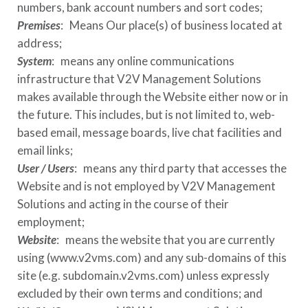
numbers, bank account numbers and sort codes;
Premises
: Means Our place(s) of business located at
address
;
System
: means any online communications
infrastructure that
V2V Management Solutions
makes available through the Website either now or in
the future. This includes, but is not limited to, web-
based email, message boards, live chat facilities and
email links;
User / Users
: means any third party that accesses the
Website and is not employed by
V2V Management
Solutions
and acting in the course of their
employment;
Website
: means the website that you are currently
using (
www.v2vms.com
) and any sub-domains of this
site (e.g.
subdomain.v2vms.com
) unless expressly
excluded by their own terms and conditions; and