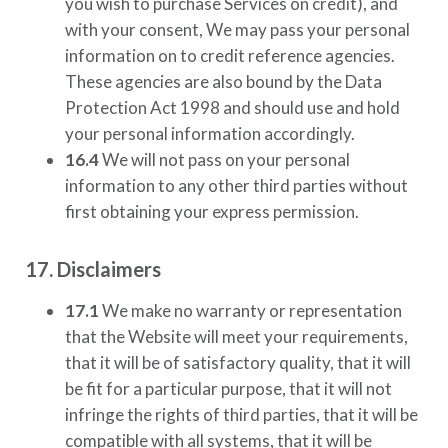
you wish to purchase Services on credit), and
with your consent, We may pass your personal
information on to credit reference agencies.
These agencies are also bound by the Data
Protection Act 1998 and should use and hold
your personal information accordingly.
16.4
We will not pass on your personal
information to any other third parties without
first obtaining your express permission.
17. Disclaimers
17.1
We make no warranty or representation
that the Website will meet your requirements,
that it will be of satisfactory quality, that it will
be fit for a particular purpose, that it will not
infringe the rights of third parties, that it will be
compatible with all systems, that it will be