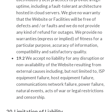
uptime, including a fault-tolerant architecture
hosted in cloud servers. We give no warranty
that the Website or Facilities will be free of
defects and / or faults and we do not provide
any kind of refund for outages. We provide no
warranties (express or implied) of fitness for a
particular purpose, accuracy of information,
compatibility and satisfactory quality.
19.2
We accept no liability for any disruption or
non-availability of the Website resulting from
external causes including, but not limited to, ISP
equipment failure, host equipment failure,
communications network failure, power failure,
natural events, acts of war or legal restrictions
and censorship.
20. Limitation of Liability