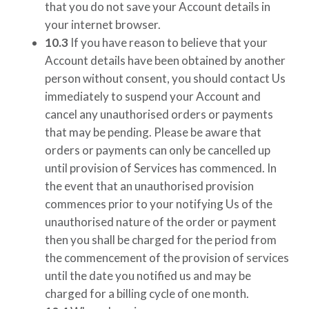
that you do not save your Account details in
your internet browser.
10.3
If you have reason to believe that your
Account details have been obtained by another
person without consent, you should contact Us
immediately to suspend your Account and
cancel any unauthorised orders or payments
that may be pending. Please be aware that
orders or payments can only be cancelled up
until provision of Services has commenced. In
the event that an unauthorised provision
commences prior to your notifying Us of the
unauthorised nature of the order or payment
then you shall be charged for the period from
the commencement of the provision of services
until the date you notified us and may be
charged for a billing cycle of one month.