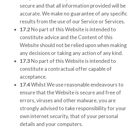
secure and that all information provided will be
accurate. We make no guarantee of any specific
results from the use of our Service or Services.
17.2
No part of this Website is intended to
constitute advice and the Content of this
Website should not be relied upon when making
any decisions or taking any action of any kind.
17.3
No part of this Website is intended to
constitute a contractual offer capable of
acceptance.
17.4
Whilst We use reasonable endeavours to
ensure that the Website is secure and free of
errors, viruses and other malware, you are
strongly advised to take responsibility for your
own internet security, that of your personal
details and your computers.