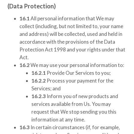
(Data Protection)
16.1
All personal information that We may
collect (including, but not limited to, your name
and address) will be collected, used and held in
accordance with the provisions of the Data
Protection Act 1998 and your rights under that
Act.
16.2
We may use your personal information to:
16.2.1
Provide Our Services to you;
16.2.2
Process your payment for the
Services; and
16.2.3
Inform you of new products and
services available from Us. You may
request that We stop sending you this
information at any time.
16.3
In certain circumstances (if, for example,