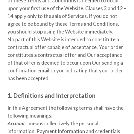
of these Terms and Conditions is deemed to occur
upon your first use of the Website. Clauses 3 and 12 –
14 apply only to the sale of Services. If you do not
agree to be bound by these Terms and Conditions,
you should stop using the Website immediately.
No part of this Website is intended to constitute a
contractual offer capable of acceptance. Your order
constitutes a contractual offer and Our acceptance
of that offer is deemed to occur upon Our sending a
confirmation email to you indicating that your order
has been accepted.
1. Definitions and Interpretation
In this Agreement the following terms shall have the
following meanings:
Account
: means collectively the personal
information, Payment Information and credentials