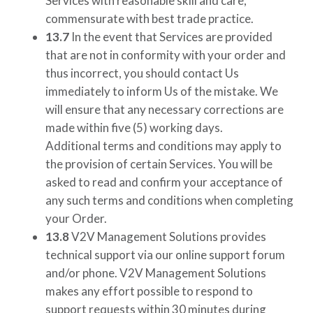
Services with reasonable skill and care,
commensurate with best trade practice.
13.7
In the event that Services are provided
that are not in conformity with your order and
thus incorrect, you should contact Us
immediately to inform Us of the mistake. We
will ensure that any necessary corrections are
made within five (5) working days.
Additional terms and conditions may apply to
the provision of certain Services. You will be
asked to read and confirm your acceptance of
any such terms and conditions when completing
your Order.
13.8
V2V Management Solutions
provides
technical support via our online support forum
and/or phone.
V2V Management Solutions
makes any effort possible to respond to
support requests within 30 minutes during