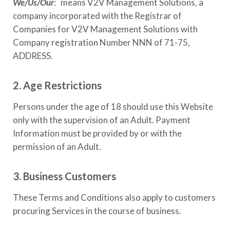
We/Us/Our
: means
V2V Management Solutions
, a
company incorporated with the Registrar of
Companies for
V2V Management Solutions
with
Company registration Number
NNN of 71-75,
ADDRESS
.
2. Age Restrictions
Persons under the age of 18 should use this Website
only with the supervision of an Adult. Payment
Information must be provided by or with the
permission of an Adult.
3. Business Customers
These Terms and Conditions also apply to customers
procuring Services in the course of business.