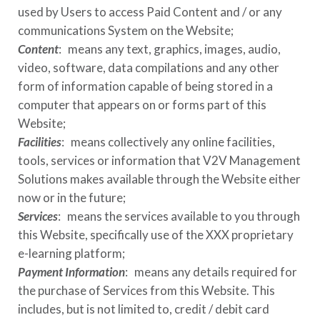
used by Users to access Paid Content and / or any
communications System on the Website;
Content
: means any text, graphics, images, audio,
video, software, data compilations and any other
form of information capable of being stored in a
computer that appears on or forms part of this
Website;
Facilities
: means collectively any online facilities,
tools, services or information that
V2V Management
Solutions
makes available through the Website either
now or in the future;
Services
: means the services available to you through
this Website, specifically use of the
XXX
proprietary
e-learning platform;
Payment Information
: means any details required for
the purchase of Services from this Website. This
includes, but is not limited to, credit / debit card