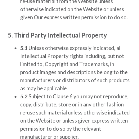
re-use material from the Website unless
otherwise indicated on the Website or unless
given Our express written permission to do so.
5. Third Party Intellectual Property
5.1
Unless otherwise expressly indicated, all
Intellectual Property rights including, but not
limited to, Copyright and Trademarks, in
product images and descriptions belong to the
manufacturers or distributors of such products
as may be applicable.
5.2
Subject to Clause 6 you may not reproduce,
copy, distribute, store or in any other fashion
re-use such material unless otherwise indicated
on the Website or unless given express written
permission to do so by the relevant
manufacturer or supplier.