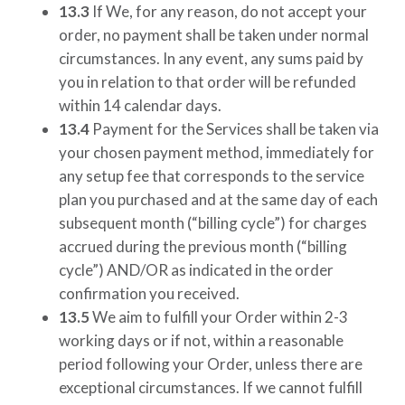
13.3
If We, for any reason, do not accept your
order, no payment shall be taken under normal
circumstances. In any event, any sums paid by
you in relation to that order will be refunded
within 14 calendar days.
13.4
Payment for the Services shall be taken via
your chosen payment method, immediately for
any setup fee that corresponds to the service
plan you purchased and at the same day of each
subsequent month (“billing cycle”) for charges
accrued during the previous month (“billing
cycle”) AND/OR as indicated in the order
confirmation you received.
13.5
We aim to fulfill your Order within 2-3
working days or if not, within a reasonable
period following your Order, unless there are
exceptional circumstances. If we cannot fulfill