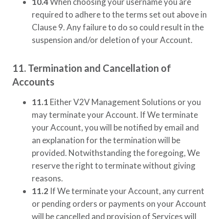
10.4
When choosing your username you are
required to adhere to the terms set out above in
Clause 9. Any failure to do so could result in the
suspension and/or deletion of your Account.
11. Termination and Cancellation of
Accounts
11.1
Either
V2V Management Solutions
or you
may terminate your Account. If We terminate
your Account, you will be notified by email and
an explanation for the termination will be
provided. Notwithstanding the foregoing, We
reserve the right to terminate without giving
reasons.
11.2
If We terminate your Account, any current
or pending orders or payments on your Account
will be cancelled and provision of Services will