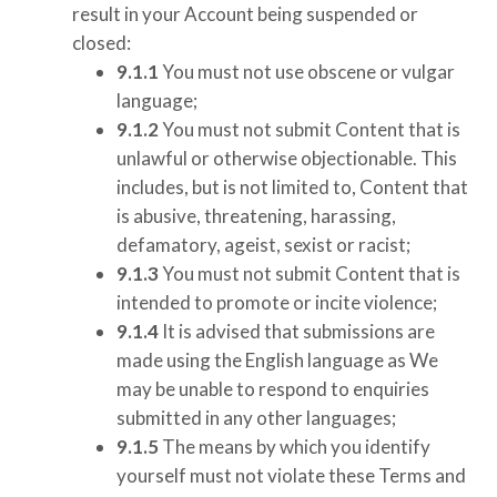
result in your Account being suspended or
closed:
9.1.1
You must not use obscene or vulgar
language;
9.1.2
You must not submit Content that is
unlawful or otherwise objectionable. This
includes, but is not limited to, Content that
is abusive, threatening, harassing,
defamatory, ageist, sexist or racist;
9.1.3
You must not submit Content that is
intended to promote or incite violence;
9.1.4
It is advised that submissions are
made using the English language as We
may be unable to respond to enquiries
submitted in any other languages;
9.1.5
The means by which you identify
yourself must not violate these Terms and