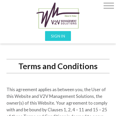
SIGN IN
Terms and Conditions
This agreement applies as between you, the User of
this Website and
V2V Management Solutions
, the
owner(s) of this Website. Your agreement to comply
with and be bound by Clauses 1, 2, 4 – 11 and 15 – 25