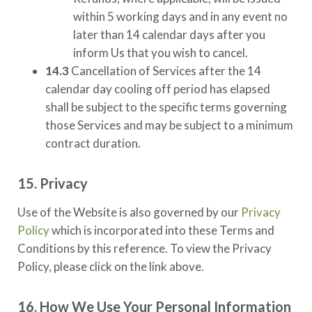
within 5 working days and in any event no
later than 14 calendar days after you
inform Us that you wish to cancel.
14.3
Cancellation of Services after the 14
calendar day cooling off period has elapsed
shall be subject to the specific terms governing
those Services and may be subject to a minimum
contract duration.
15. Privacy
Use of the Website is also governed by our
Privacy
Policy
which is incorporated into these Terms and
Conditions by this reference. To view the Privacy
Policy, please click on the link above.
16. How We Use Your Personal Information