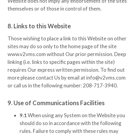
Website does not imply any endorsement of the sites
themselves or of those in control of them.
8. Links to this Website
Those wishing to place a link to this Website on other
sites may do so only to the home page of the site
www.v2vms.com
without Our prior permission. Deep
linking (i.e. links to specific pages within the site)
requires Our express written permission. To find out
more please contact Us by email at
info@v2vms.com
or call us in the following number:
208-717-3940.
9. Use of Communications Facilities
9.1
When using any System on the Website you
should do so in accordance with the following
rules. Failure to comply with these rules may