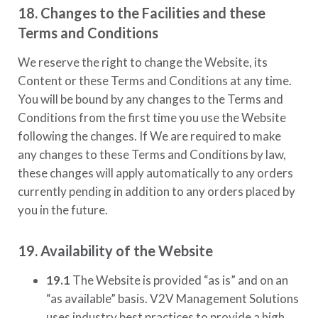
18. Changes to the Facilities and these
Terms and Conditions
We reserve the right to change the Website, its
Content or these Terms and Conditions at any time.
You will be bound by any changes to the Terms and
Conditions from the first time you use the Website
following the changes. If We are required to make
any changes to these Terms and Conditions by law,
these changes will apply automatically to any orders
currently pending in addition to any orders placed by
you in the future.
19. Availability of the Website
19.1
The Website is provided “as is” and on an
“as available” basis.
V2V Management Solutions
uses industry best practices to provide a high