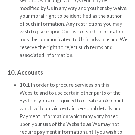
send to Us through Our System may be
modified by Us in any way and you hereby waive
your moral right to be identified as the author
of such information. Any restrictions you may
wish to place upon Our use of such information
must be communicated to Us in advance and We
reserve the right to reject such terms and
associated information.
10. Accounts
10.1
In order to procure Services on this
Website and to use certain other parts of the
System, you are required to create an Account
which will contain certain personal details and
Payment Information which may vary based
upon your use of the Website as We may not
require payment information until you wish to