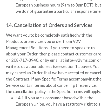
European business hours (9am to 8pm ECT), but
we do not guarantee a particular response time.
14. Cancellation of Orders and Services
We want you to be completely satisfied with the
Products or Services you order from
V2V
Management Solutions
. If you need to speak to us
about your Order, then please contact customer care
on
208-717-3940
, or by email at
info@v2vms.com
or
write to us at our address (see section 1 above). You
may cancel an Order that we have accepted or cancel
the Contract. If any Specific Terms accompanying the
Service contain terms about cancelling the Service,
the cancellation policy in the Specific Terms will apply.
14.1
If you are a consumer based within the
European Union, you have a statutory right to a