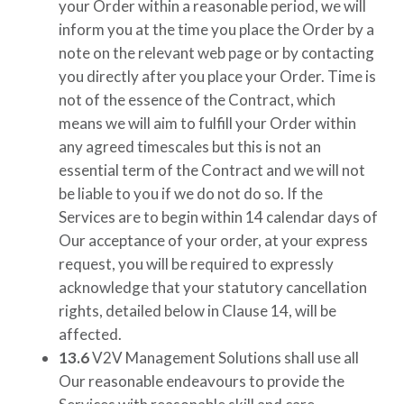
your Order within a reasonable period, we will
inform you at the time you place the Order by a
note on the relevant web page or by contacting
you directly after you place your Order. Time is
not of the essence of the Contract, which
means we will aim to fulfill your Order within
any agreed timescales but this is not an
essential term of the Contract and we will not
be liable to you if we do not do so. If the
Services are to begin within 14 calendar days of
Our acceptance of your order, at your express
request, you will be required to expressly
acknowledge that your statutory cancellation
rights, detailed below in Clause 14, will be
affected.
13.6
V2V Management Solutions
shall use all
Our reasonable endeavours to provide the