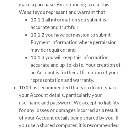
make a purchase. By continuing to use this
Websiteyou represent and warrant that:
10.1.1
all information you submit is
accurate and truthful;
10.1.2
you have permission to submit
Payment Information where permission
may be required; and
10.1.3
you will keep this information
accurate and up-to-date. Your creation of
an Account is further affirmation of your
representation and warranty.
10.2
It is recommended that you do not share
your Account details, particularly your
username and password. We accept no liability
for any losses or damages incurred as a result
of your Account details being shared by you. If
you use a shared computer, it is recommended