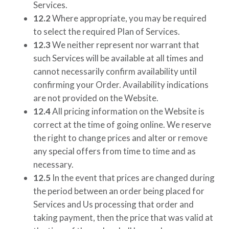
Services.
12.2
Where appropriate, you may be required
to select the required Plan of Services.
12.3
We neither represent nor warrant that
such Services will be available at all times and
cannot necessarily confirm availability until
confirming your Order. Availability indications
are not provided on the Website.
12.4
All pricing information on the Website is
correct at the time of going online. We reserve
the right to change prices and alter or remove
any special offers from time to time and as
necessary.
12.5
In the event that prices are changed during
the period between an order being placed for
Services and Us processing that order and
taking payment, then the price that was valid at