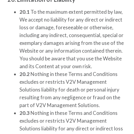
20.1
To the maximum extent permitted by law,
We accept no liability for any direct or indirect
loss or damage, foreseeable or otherwise,
including any indirect, consequential, special or
exemplary damages arising from the use of the
Website or any information contained therein.
You should be aware that you use the Website
and its Content at your own risk.
20.2
Nothing in these Terms and Conditions
excludes or restricts
V2V Management
Solutions
liability for death or personal injury
resulting from any negligence or fraud on the
part of
V2V Management Solutions
.
20.3
Nothing in these Terms and Conditions
excludes or restricts
V2V Management
Solutions
liability for any direct or indirect loss