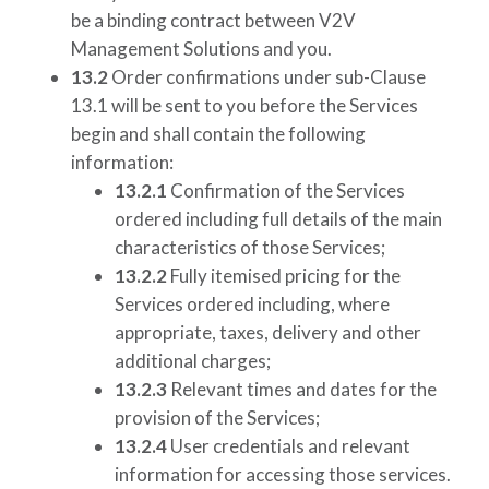
be a binding contract between
V2V
Management Solutions
and you.
13.2
Order confirmations under sub-Clause
13.1 will be sent to you before the Services
begin and shall contain the following
information:
13.2.1
Confirmation of the Services
ordered including full details of the main
characteristics of those Services;
13.2.2
Fully itemised pricing for the
Services ordered including, where
appropriate, taxes, delivery and other
additional charges;
13.2.3
Relevant times and dates for the
provision of the Services;
13.2.4
User credentials and relevant
information for accessing those services.