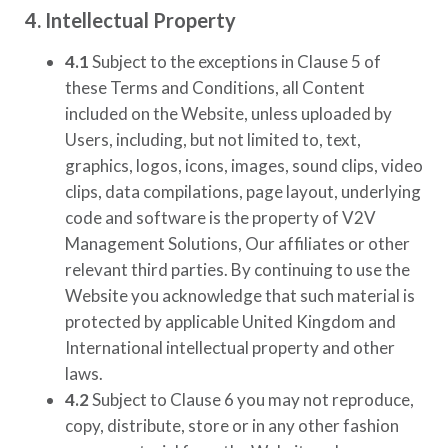
4. Intellectual Property
4.1
Subject to the exceptions in Clause 5 of
these Terms and Conditions, all Content
included on the Website, unless uploaded by
Users, including, but not limited to, text,
graphics, logos, icons, images, sound clips, video
clips, data compilations, page layout, underlying
code and software is the property of
V2V
Management Solutions
, Our affiliates or other
relevant third parties. By continuing to use the
Website you acknowledge that such material is
protected by applicable United Kingdom and
International intellectual property and other
laws.
4.2
Subject to Clause 6 you may not reproduce,
copy, distribute, store or in any other fashion