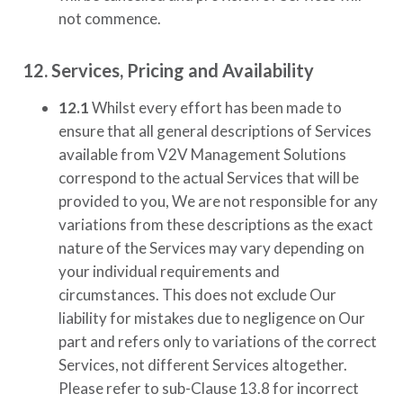
not commence.
12. Services, Pricing and Availability
12.1
Whilst every effort has been made to
ensure that all general descriptions of Services
available from
V2V Management Solutions
correspond to the actual Services that will be
provided to you, We are not responsible for any
variations from these descriptions as the exact
nature of the Services may vary depending on
your individual requirements and
circumstances. This does not exclude Our
liability for mistakes due to negligence on Our
part and refers only to variations of the correct
Services, not different Services altogether.
Please refer to sub-Clause 13.8 for incorrect