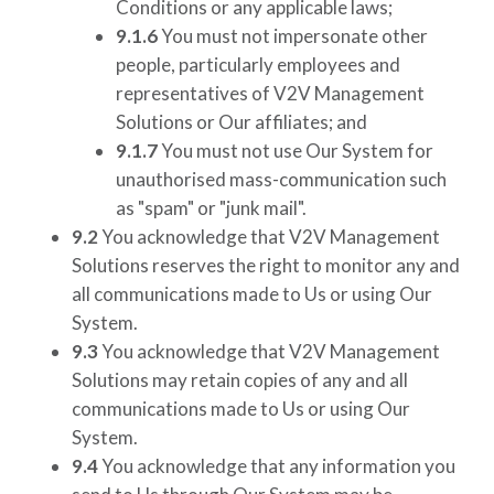
Conditions or any applicable laws;
9.1.6
You must not impersonate other
people, particularly employees and
representatives of
V2V Management
Solutions
or Our affiliates; and
9.1.7
You must not use Our System for
unauthorised mass-communication such
as "spam" or "junk mail".
9.2
You acknowledge that
V2V Management
Solutions
reserves the right to monitor any and
all communications made to Us or using Our
System.
9.3
You acknowledge that
V2V Management
Solutions
may retain copies of any and all
communications made to Us or using Our
System.
9.4
You acknowledge that any information you