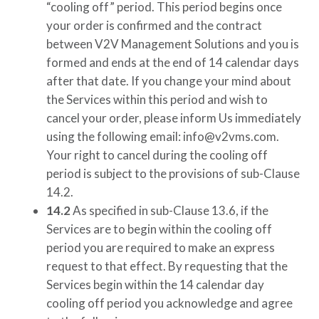
“cooling off” period. This period begins once
your order is confirmed and the contract
between
V2V Management Solutions
and you is
formed and ends at the end of 14 calendar days
after that date. If you change your mind about
the Services within this period and wish to
cancel your order, please inform Us immediately
using the following email:
info@v2vms.com
.
Your right to cancel during the cooling off
period is subject to the provisions of sub-Clause
14.2.
14.2
As specified in sub-Clause 13.6, if the
Services are to begin within the cooling off
period you are required to make an express
request to that effect. By requesting that the
Services begin within the 14 calendar day
cooling off period you acknowledge and agree