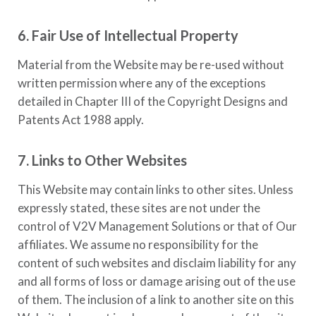
6. Fair Use of Intellectual Property
Material from the Website may be re-used without
written permission where any of the exceptions
detailed in Chapter III of the Copyright Designs and
Patents Act 1988 apply.
7. Links to Other Websites
This Website may contain links to other sites. Unless
expressly stated, these sites are not under the
control of
V2V Management Solutions
or that of Our
affiliates. We assume no responsibility for the
content of such websites and disclaim liability for any
and all forms of loss or damage arising out of the use
of them. The inclusion of a link to another site on this