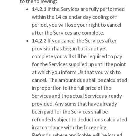
to the following:
14.2.1
If the Services are fully performed
within the 14 calendar day cooling off
period, you will lose your right to cancel
after the Services are complete.
14.2.2
If you cancel the Services after
provision has begun but is not yet
complete you will still be required to pay
for the Services supplied up until the point
at which you inform Us that you wish to
cancel. The amount due shall be calculated
in proportion to the full price of the
Services and the actual Services already
provided. Any sums that have already
been paid for the Services shall be
refunded subject to deductions calculated
in accordance with the foregoing.
Refunds, where applicable, will be issued